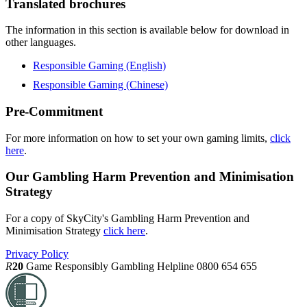
Translated brochures
The information in this section is available below for download in
other languages.
Responsible Gaming (English)
Responsible Gaming (Chinese)
Pre-Commitment
For more information on how to set your own gaming limits,
click
here
.
Our Gambling Harm Prevention and Minimisation
Strategy
For a copy of SkyCity's Gambling Harm Prevention and
Minimisation Strategy
click here
.
Privacy Policy
R
20
Game Responsibly
Gambling Helpline 0800 654 655