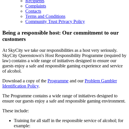
Recipients
Complaints
Contacts
Terms and Conditions
Community Trust Privacy Policy
Being a responsible host: Our commitment to our
customers
At SkyCity we take our responsibilities as a host very seriously.
SkyCity Queenstown's Host Responsibility Programme (required by
law) contains a wide range of initiatives designed to ensure our
guests enjoy a safe and responsible gaming experience and service
of alcohol.
Download a copy of the
Programme
and our
Problem Gambler
Identification Policy
.
The Programme contains a wide range of initiatives designed to
ensure our guests enjoy a safe and responsible gaming environment.
These include:
Training for all staff in the responsible service of alcohol; for
example: