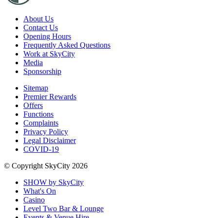
About Us
Contact Us
Opening Hours
Frequently Asked Questions
Work at SkyCity
Media
Sponsorship
Sitemap
Premier Rewards
Offers
Functions
Complaints
Privacy Policy
Legal Disclaimer
COVID-19
© Copyright SkyCity 2026
SHOW by SkyCity
What's On
Casino
Level Two Bar & Lounge
Events & Venue Hire