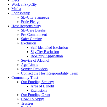
FAQ
Work at SkyCity
Media
Sponsorship
SkyCity Stampede
Pride Pledge
Host Responsibility
SkyCare Breaks
Pre-Commitment
Safer Gaming
Exclusion
Self-Identified Exclusion
SkyCity Exclusion
Re-Entry Application
Service of Alcohol
Age Limits
Service Providers
Contact the Host Responsibility Team
Community Trust
Our Funding Strategy
Area of Benefit
Exclusions
Our Funding Grant
How To Apply
Trustees