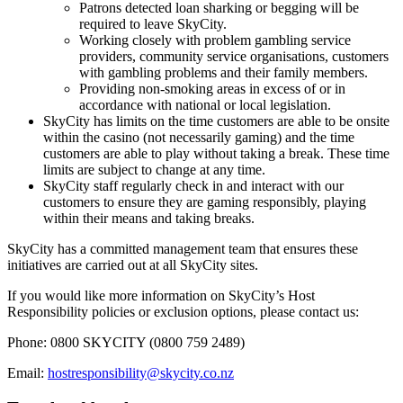
Patrons detected loan sharking or begging will be
required to leave SkyCity.
Working closely with problem gambling service
providers, community service organisations, customers
with gambling problems and their family members.
Providing non-smoking areas in excess of or in
accordance with national or local legislation.
SkyCity has limits on the time customers are able to be onsite
within the casino (not necessarily gaming) and the time
customers are able to play without taking a break. These time
limits are subject to change at any time.
SkyCity staff regularly check in and interact with our
customers to ensure they are gaming responsibly, playing
within their means and taking breaks.
SkyCity has a committed management team that ensures these
initiatives are carried out at all SkyCity sites.
If you would like more information on SkyCity’s Host
Responsibility policies or exclusion options, please contact us:
Phone: 0800 SKYCITY (0800 759 2489)
Email:
hostresponsibility@skycity.co.nz