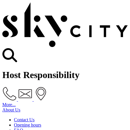
Host Responsibility
More...
About Us
Contact Us
Opening hours