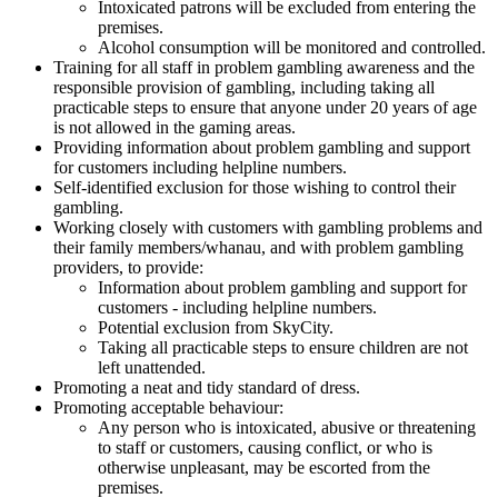
Intoxicated patrons will be excluded from entering the
premises.
Alcohol consumption will be monitored and controlled.
Training for all staff in problem gambling awareness and the
responsible provision of gambling, including taking all
practicable steps to ensure that anyone under 20 years of age
is not allowed in the gaming areas.
Providing information about problem gambling and support
for customers including helpline numbers.
Self-identified exclusion for those wishing to control their
gambling.
Working closely with customers with gambling problems and
their family members/whanau, and with problem gambling
providers, to provide:
Information about problem gambling and support for
customers - including helpline numbers.
Potential exclusion from SkyCity.
Taking all practicable steps to ensure children are not
left unattended.
Promoting a neat and tidy standard of dress.
Promoting acceptable behaviour:
Any person who is intoxicated, abusive or threatening
to staff or customers, causing conflict, or who is
otherwise unpleasant, may be escorted from the
premises.