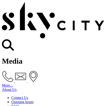
Media
More...
About Us
Contact Us
Opening hours