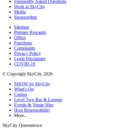
Frequently Asked Questions
Work at SkyCity
Media
Sponsorship
Sitemap
Premier Rewards
Offers
Functions
Complaints
Privacy Policy
Legal Disclaimer
COVID-19
© Copyright SkyCity 2026
SHOW by SkyCity
What's On
Casino
Level Two Bar & Lounge
Events & Venue Hire
Host Responsibility
More...
SkyCity Queenstown