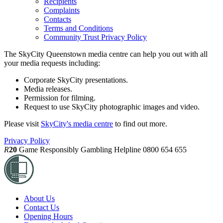
Recipients
Complaints
Contacts
Terms and Conditions
Community Trust Privacy Policy
The SkyCity Queenstown media centre can help you out with all
your media requests including:
Corporate SkyCity presentations.
Media releases.
Permission for filming.
Request to use SkyCity photographic images and video.
Please visit
SkyCity's media centre
to find out more.
Privacy Policy
R
20
Game Responsibly
Gambling Helpline 0800 654 655
About Us
Contact Us
Opening Hours