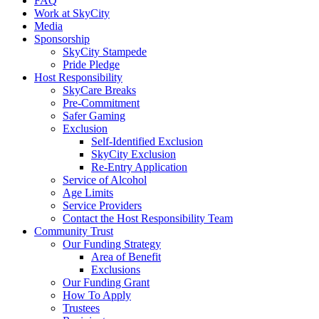
FAQ
Work at SkyCity
Media
Sponsorship
SkyCity Stampede
Pride Pledge
Host Responsibility
SkyCare Breaks
Pre-Commitment
Safer Gaming
Exclusion
Self-Identified Exclusion
SkyCity Exclusion
Re-Entry Application
Service of Alcohol
Age Limits
Service Providers
Contact the Host Responsibility Team
Community Trust
Our Funding Strategy
Area of Benefit
Exclusions
Our Funding Grant
How To Apply
Trustees