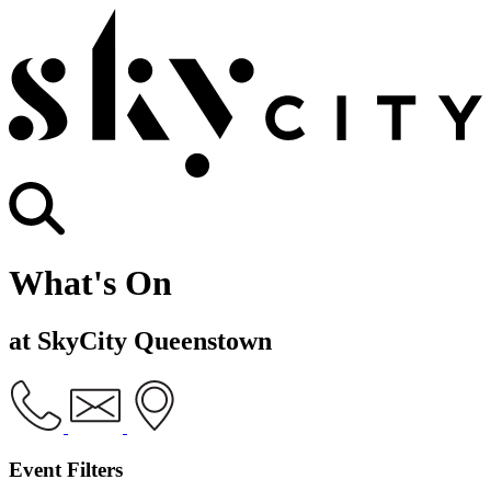
What's On
at SkyCity Queenstown
Event Filters