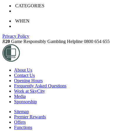
CATEGORIES
WHEN
Privacy Policy
R
20
Game Responsibly
Gambling Helpline 0800 654 655
About Us
Contact Us
Opening Hours
Frequently Asked Questions
Work at SkyCity
Media
Sponsorship
Sitemap
Premier Rewards
Offers
Functions