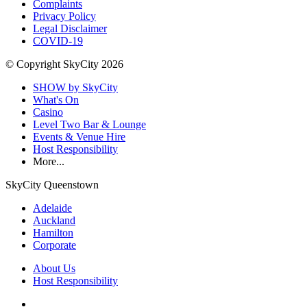
Complaints
Privacy Policy
Legal Disclaimer
COVID-19
© Copyright SkyCity 2026
SHOW by SkyCity
What's On
Casino
Level Two Bar & Lounge
Events & Venue Hire
Host Responsibility
More...
SkyCity Queenstown
Adelaide
Auckland
Hamilton
Corporate
About Us
Host Responsibility