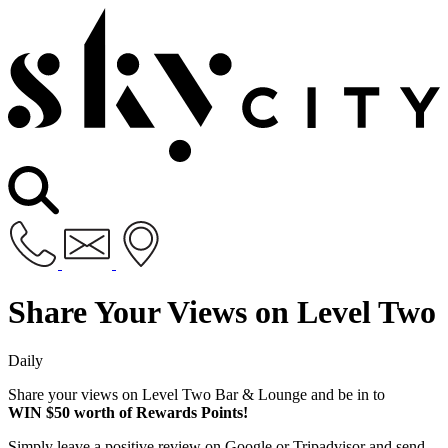
Share Your Views on Level Two
Daily
Share your views on Level Two Bar & Lounge and be in to
WIN $50 worth of Rewards Points!
Simply leave a positive review on Google or Tripadvisor and send