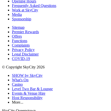
Opening Hours
Frequently Asked Questions
Work at SkyCity
Media
Sponsorship
Sitemap
Premier Rewards
Offers
Functions
Complaints
Privacy Policy
Legal Disclaimer
COVID-19
© Copyright SkyCity 2026
SHOW by SkyCity
What's On
Casino
Level Two Bar & Lounge
Events & Venue Hire
Host Responsibility
More...
SkyCity Queenstown