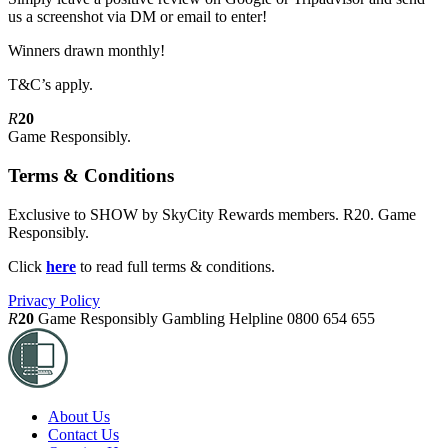
us a screenshot via DM or email to enter!
Winners drawn monthly!
T&C’s apply.
R
20
Game Responsibly.
Terms & Conditions
Exclusive to SHOW by SkyCity Rewards members. R20. Game
Responsibly.
Click
here
to read full terms & conditions.
Privacy Policy
R
20
Game Responsibly
Gambling Helpline 0800 654 655
About Us
Contact Us